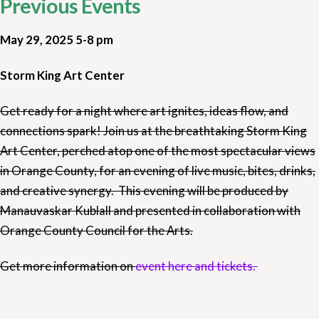
Previous Events
May 29, 2025 5-8 pm
Storm King Art Center
Get ready for a night where art ignites, ideas flow, and
connections spark! Join us at the breathtaking Storm King
Art Center, perched atop one of the most spectacular views
in Orange County, for an evening of live music, bites, drinks,
and creative synergy. This evening will be produced by
Manauvaskar Kublall and presented in collaboration with
Orange County Council for the Arts.
Get more information on
event here and tickets.