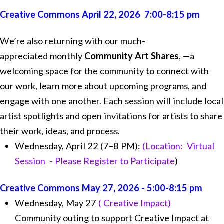
Creative Commons April 22, 2026 7:00-8:15 pm
We’re also returning with our much-
appreciated monthly
Community Art Shares
, —a
welcoming space for the community to connect with
our work, learn more about upcoming programs, and
engage with one another. Each session will include local
artist spotlights and open invitations for artists to share
their work, ideas, and process.
Wednesday, April 22 (7–8 PM):
(Location: Virtual
Session - Please Register to Participate
)
Creative Commons May 27, 2026 - 5:00-8:15 pm
Wednesday, May 27
( Creative Impact)
Community outing to support Creative Impact at