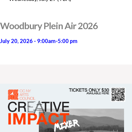
Woodbury Plein Air 2026
July 20, 2026 - 9:00am-5:00 pm