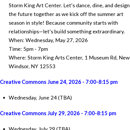
Storm King Art Center. Let’s dance, dine, and design
the future together as we kick off the summer art
season in style! Because community starts with
relationships—let’s build something extraordinary.
When: Wednesday, May 27, 2026
Time: 5pm - 7pm
Where: Storm King Arts Center, 1 Museum Rd, New
Windsor, NY 12553
Creative Commons June 24, 2026 - 7:00-8:15 pm
Wednesday, June 24 (TBA)
Creative Commons July 29, 2026 - 7:00-8:15 pm
Wednesday, July 29 (TBA)