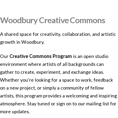
Woodbury Creative Commons
A shared space for creativity, collaboration, and artistic
growth in Woodbury.
Our
Creative Commons Program
is an open studio
environment where artists of all backgrounds can
gather to create, experiment, and exchange ideas.
Whether you’re looking for a space to work, feedback
on a new project, or simply a community of fellow
artists, this program provides a welcoming and inspiring
atmosphere. Stay tuned or sign on to our mailing list for
more updates.