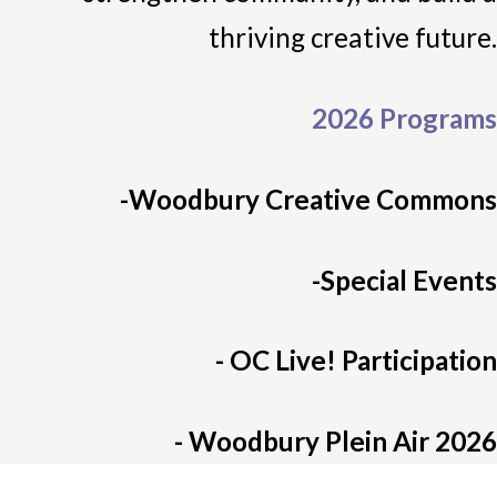
thriving creative future.
2026 Programs
-Woodbury Creative Commons
-Special Events
- OC Live! Participation
- Woodbury Plein Air 2026