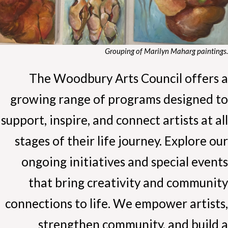
Grouping of Marilyn Maharg paintings.
The Woodbury Arts Council offers a
growing range of programs designed to
support, inspire, and connect artists at all
stages of their life journey. Explore our
ongoing initiatives and special events
that bring creativity and community
connections to life. We empower artists,
strengthen community, and build a